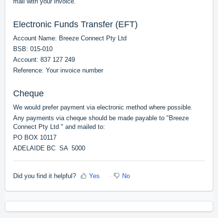
mail with your invoice.
Electronic Funds Transfer (EFT)
Account Name: Breeze Connect Pty Ltd
BSB: 015-010
Account: 837 127 249
Reference: Your invoice number
Cheque
We would prefer payment via electronic method where possible.
Any payments via cheque should be made payable to "Breeze
Connect Pty Ltd " and mailed to:
PO BOX 10117
ADELAIDE BC SA 5000
Did you find it helpful?
Yes
No