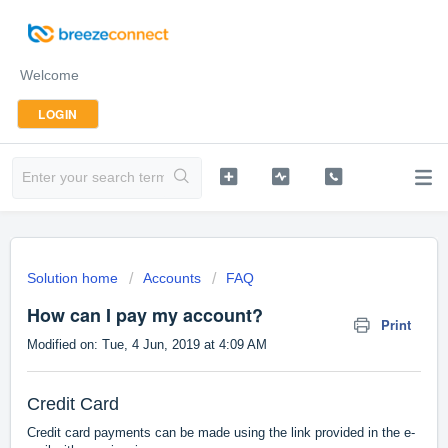
Welcome
LOGIN
Solution home
Accounts
FAQ
How can I pay my account?
Print
Modified on: Tue, 4 Jun, 2019 at 4:09 AM
Credit Card
Credit card payments can be made using the link provided in the e-