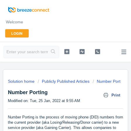
Welcome
LOGIN
Solution home
Publicly Published Articles
Number Port
Number Porting
Print
Modified on: Tue, 25 Jan, 2022 at 9:55 AM
Number Porting is the process of moving phone (DID) numbers from
the current provider (aka Losing/Releasing/Donor carrier) to a new
service provider (aka Gaining Carrier). This allows companies to