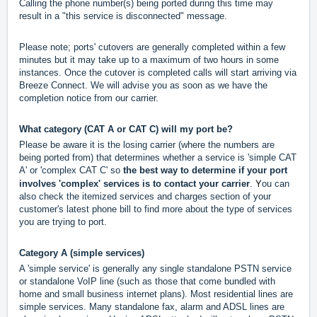
Calling the phone number(s) being ported during this time may
result in a "this service is disconnected" message.
Please note; ports' cutovers are generally completed within a few
minutes but it may take up to a maximum of two hours in some
instances. Once the cutover is completed calls will start arriving via
Breeze Connect. We will advise you as soon as we have the
completion notice from our carrier.
What category (CAT A or CAT C) will my port be?
Please be aware it is the losing carrier (where the numbers are
being ported from) that determines whether a service is 'simple CAT
A' or 'complex CAT C' so
the
best way to determine if your port
Y
involves 'complex' services is to contact your carrier
.
ou can
also check the itemized services and charges section of your
customer's latest phone bill to find more about the type of services
you are trying to port.
Category A (simple services)
A 'simple service' is generally any single standalone PSTN service
or standalone VoIP line (such as those that come bundled with
home and small business internet plans). Most residential lines are
simple services. Many standalone fax, alarm and ADSL lines are