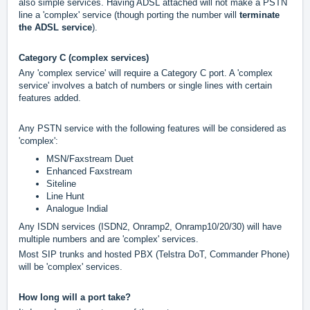
also simple services. Having ADSL attached will not make a PSTN
line a 'complex' service (though porting the number will
terminate
the ADSL service
).
Category C (complex services)
Any 'complex service' will require a Category C port. A 'complex
service' involves a batch of numbers or single lines with certain
features added.
Any PSTN service with the following features will be considered as
'complex':
MSN/Faxstream Duet
Enhanced Faxstream
Siteline
Line Hunt
Analogue Indial
Any ISDN services (ISDN2, Onramp2, Onramp10/20/30) will have
multiple numbers and are 'complex' services.
Most SIP trunks and hosted PBX (Telstra DoT, Commander Phone)
will be 'complex' services.
How long will a port take?