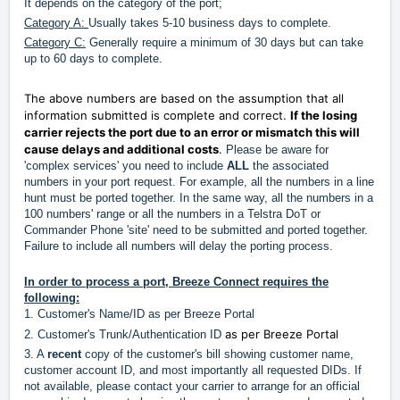
It depends on the category of the port;
Category A:
Usually takes 5-10 business days to complete.
Category C:
Generally require a minimum of 30 days but can take
up to 60 days to complete.
The above numbers are based on the assumption that all
information submitted is complete and correct.
If the losing
carrier rejects the port due to an error or mismatch this will
cause delays and additional costs
.
Please be aware for
'complex services' you need to include
ALL
the associated
numbers in your port request. For example, all the numbers in a line
hunt must be ported together. In the same way, all the numbers in a
100 numbers' range or all the numbers in a Telstra DoT or
Commander Phone 'site' need to be submitted and ported together.
Failure to include all numbers will delay the porting process.
In order to process a port, Breeze Connect requires the
following:
1. Customer's Name/ID as per Breeze Portal
as per Breeze Portal
2. Customer's Trunk/Authentication ID
3. A
recent
copy of the customer's bill showing customer name,
customer account ID, and most importantly all requested DIDs. If
not available, please contact your carrier to arrange for an official