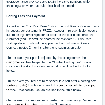
upgrade/change providers and retain the same numbers while
choosing a provider that suits their business needs.
Porting Fees and Payment
As part of our
First Port Free Policy
, the first Breeze Connect port-
in request per customer is FREE, however, if re-submission occurs
due to losing carrier rejection or errors in the port documents, the
customer (end-user) will be charged the standard CAT A/C rate.
Porting-related costs will be applied to the customer's Breeze
Connect invoice 2 months after the re-submission date.
- In the event your port is rejected by the losing carrier, the
customer
will be charged for the “Number Porting Fee” for any
subsequent port submissions required as outlined in the table
below.
- In the event you request to re-schedule a port after a porting date
(cutover date)
customer will be charged
has been booked, the
for
the “Reschedule Fee” as outlined in the table below.
- In the event you request us to perform an Emergency Return the
customer will be charged for
the “Emergency