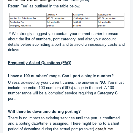
Return Fee” as outlined in the table below.
* We strongly suggest you contact your current carrier to ensure
about the list of numbers, port category, and also your account
details before submitting a port and to avoid unnecessary costs and
delays.
Frequently Asked Questions (FAQ)
I have a 100 numbers' range. Can I port a single number?
Unless advised by your current carrier, the answer is
NO
. You must
include the entire 100 numbers (DIDs) range in the port. A 100
number range will be a 'complex' service requiring a
Category C
port.
Will there be downtime during porting?
There is no impact to existing services until the port is confirmed
and a porting date/time is assigned. There might be no to a short
date/time
period of downtime during the actual port (cutover)
.