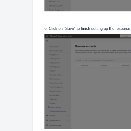
6. Click on "Save" to finish setting up the resource