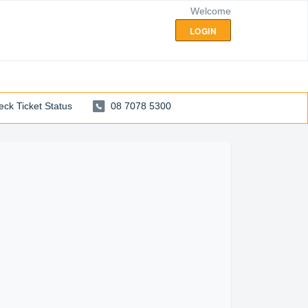
Welcome
LOGIN
ck Ticket Status
08 7078 5300