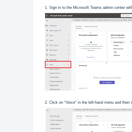
1. Sign in to the Microsoft Teams admin center wit
2. Click on "Voice" in the left-hand menu and then