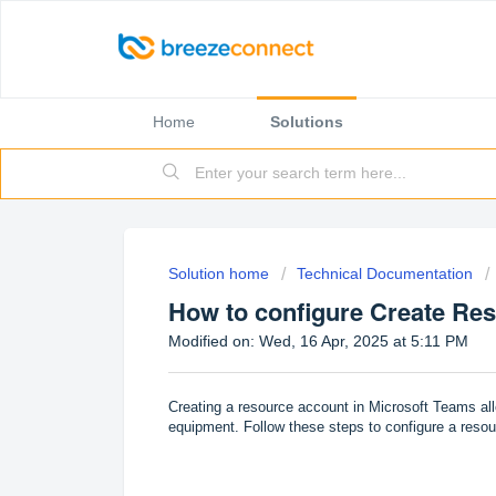
Home
Solutions
Solution home
Technical Documentation
How to configure Create Re
Modified on: Wed, 16 Apr, 2025 at 5:11 PM
Creating a resource account in Microsoft Teams al
equipment. Follow these steps to configure a reso