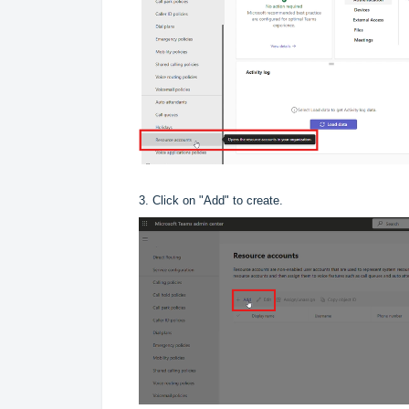
3. Click on "Add" to create.