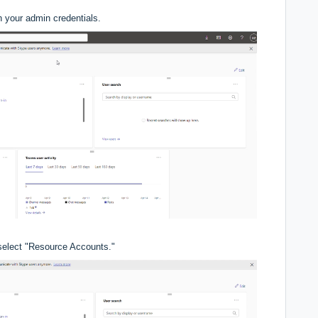
h your admin credentials.
 select "Resource Accounts."