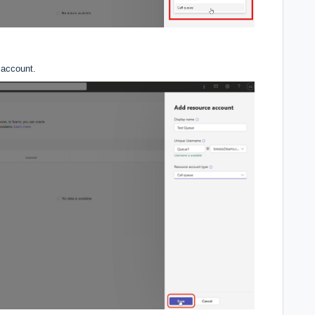
 account.