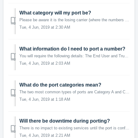
What category will my port be?
Please be aware it is the losing carrier (where the numbers are being ported from) that determines whether a service is 'simple' or 'complex'...
Tue, 4 Jun, 2019 at 2:30 AM
What information do I need to port a number?
You will require the following details: The End User and Trunk ID the number(s) will be attached to after porting The authorised person's first and l...
Tue, 4 Jun, 2019 at 2:03 AM
What do the port categories mean?
The two most common types of ports are Category A and Category C, (often referred to as 'Cat A' and 'Cat C'). Category A This type of p...
Tue, 4 Jun, 2019 at 1:18 AM
Will there be downtime during porting?
There is no impact to existing services until the port is confirmed and a porting date and time is provided. There will be a short period of downtime du...
Tue, 4 Jun, 2019 at 2:21 AM