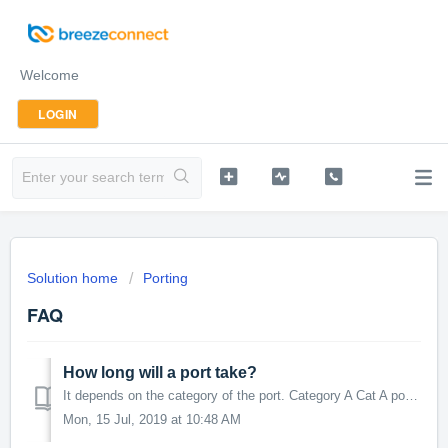
Welcome
LOGIN
Solution home
Porting
FAQ
How long will a port take?
It depends on the category of the port. Category A Cat A ports usually take 5-10 business days to complete. This assumes all information submitted com...
Mon, 15 Jul, 2019 at 10:48 AM