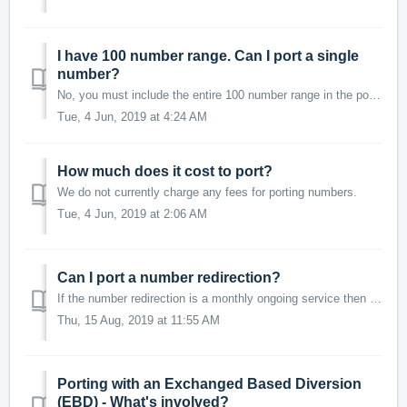
I have 100 number range. Can I port a single
number?
No, you must include the entire 100 number range in the port. A 100 number range will be a 'complex' service requiring a Category C port.
Tue, 4 Jun, 2019 at 4:24 AM
How much does it cost to port?
We do not currently charge any fees for porting numbers.
Tue, 4 Jun, 2019 at 2:06 AM
Can I port a number redirection?
If the number redirection is a monthly ongoing service then yes, it can be ported. If the number redirection is a 3, 6 or 12 month prepaid redirection t...
Thu, 15 Aug, 2019 at 11:55 AM
Porting with an ​Exchanged Based Diversion
(EBD) - What's involved?